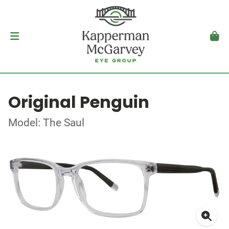
Original Penguin
Model: The Saul