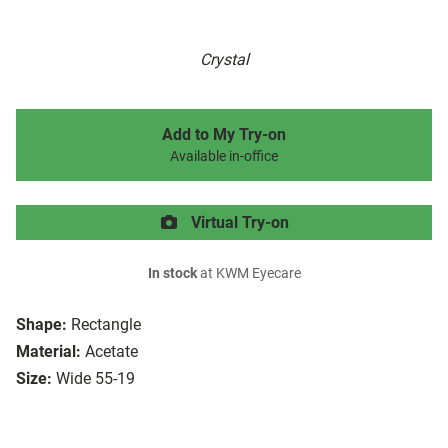
Crystal
Add to My Try-on
Available in-office
Virtual Try-on
In stock
at KWM Eyecare
Shape:
Rectangle
Material:
Acetate
Size:
Wide 55-19