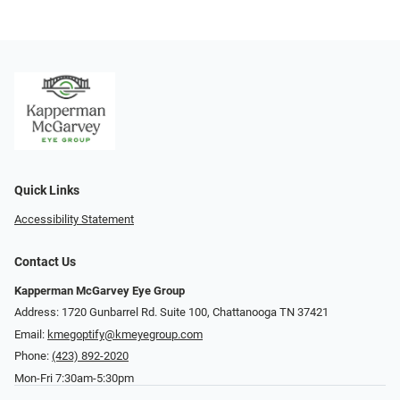
Quick Links
Accessibility Statement
Contact Us
Kapperman McGarvey Eye Group
Address: 1720 Gunbarrel Rd. Suite 100, Chattanooga TN 37421
Email:
kmegoptify@kmeyegroup.com
Phone:
(423) 892-2020
Mon-Fri 7:30am-5:30pm