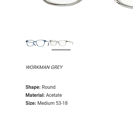
WORKMAN GREY
Shape:
Round
Material:
Acetate
Size:
Medium 53-18