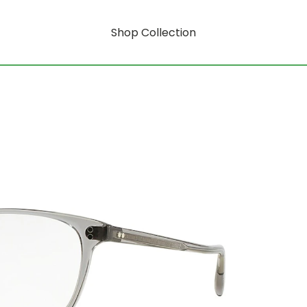
Shop Collection