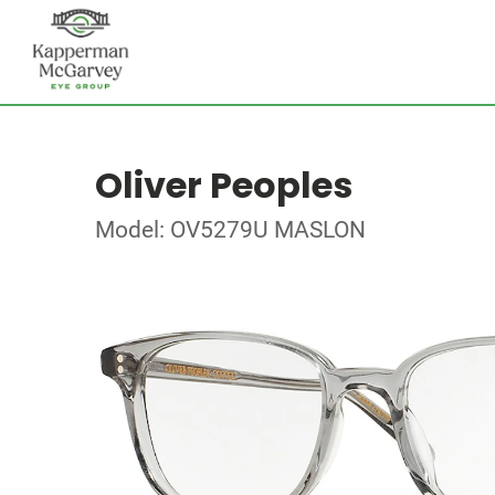
Oliver Peoples
Model: OV5279U MASLON