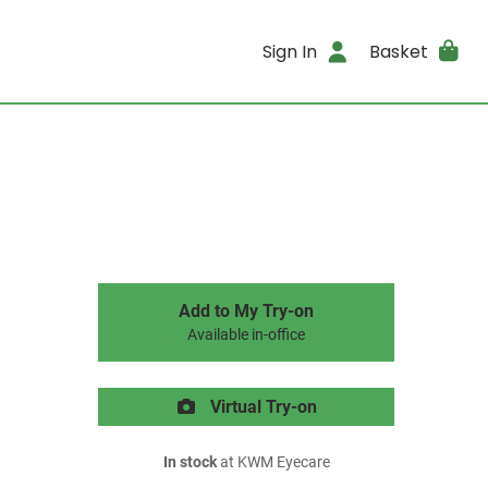
Sign In
Basket
Add to My Try-on
Available in-office
Virtual Try-on
In stock
at KWM Eyecare