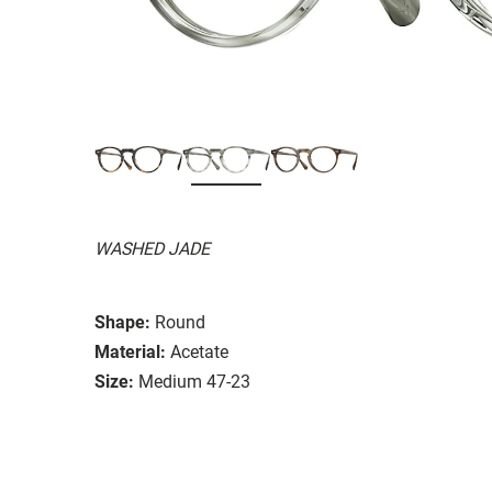
WASHED JADE
Shape:
Round
Material:
Acetate
Size:
Medium 47-23