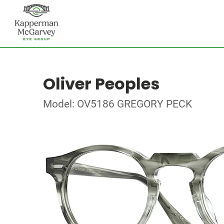
Oliver Peoples
Model: OV5186 GREGORY PECK