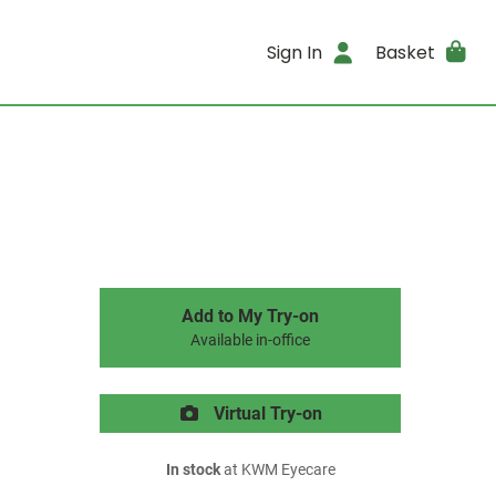
Sign In
Basket
Add to My Try-on
Available in-office
Virtual Try-on
In stock
at KWM Eyecare