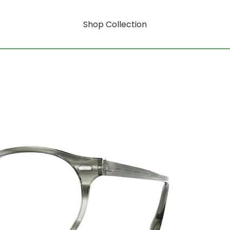
Shop Collection