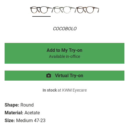
COCOBOLO
Add to My Try-on
Available in-office
Virtual Try-on
In stock
at KWM Eyecare
Shape:
Round
Material:
Acetate
Size:
Medium 47-23