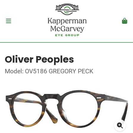
Oliver Peoples
Model: OV5186 GREGORY PECK