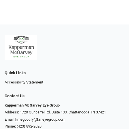
Quick Links
Accessibility Statement
Contact Us
Kapperman McGarvey Eye Group
Address: 1720 Gunbarrel Rd. Suite 100, Chattanooga TN 37421
Email:
kmegoptify@kmeyegroup.com
Phone:
(423) 892-2020