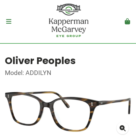
Oliver Peoples
Model: ADDILYN