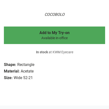
COCOBOLO
Add to My Try-on
Available in-office
In stock
at KWM Eyecare
Shape:
Rectangle
Material:
Acetate
Size:
Wide 52-21