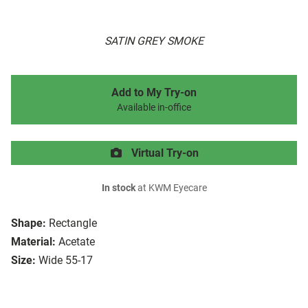
SATIN GREY SMOKE
Add to My Try-on
Available in-office
Virtual Try-on
In stock
at KWM Eyecare
Shape:
Rectangle
Material:
Acetate
Size:
Wide 55-17