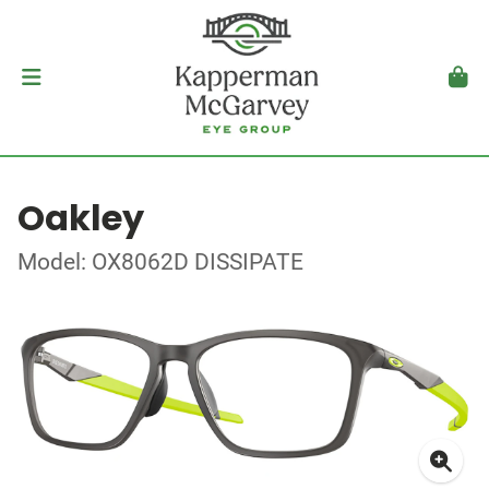
Oakley
Model: OX8062D DISSIPATE