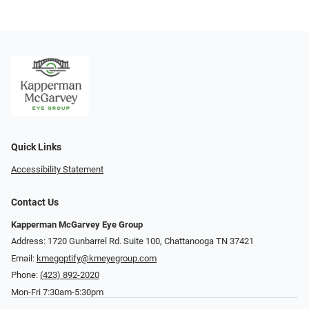
Quick Links
Accessibility Statement
Contact Us
Kapperman McGarvey Eye Group
Address: 1720 Gunbarrel Rd. Suite 100, Chattanooga TN 37421
Email:
kmegoptify@kmeyegroup.com
Phone:
(423) 892-2020
Mon-Fri 7:30am-5:30pm