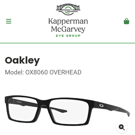
Oakley
Model: OX8060 OVERHEAD