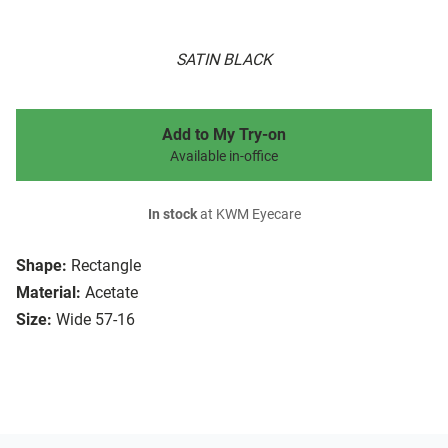
SATIN BLACK
Add to My Try-on
Available in-office
In stock
at KWM Eyecare
Shape:
Rectangle
Material:
Acetate
Size:
Wide 57-16