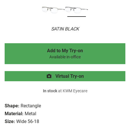
SATIN BLACK
Add to My Try-on
Available in-office
Virtual Try-on
In stock
at KWM Eyecare
Shape:
Rectangle
Material:
Metal
Size:
Wide 56-18