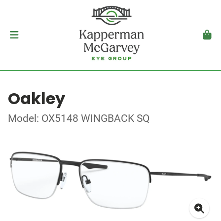
Oakley
Model: OX5148 WINGBACK SQ