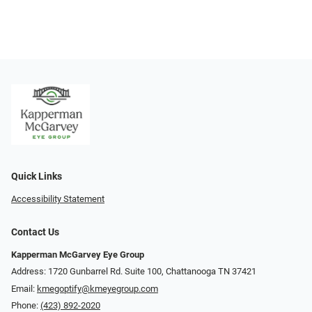
Quick Links
Accessibility Statement
Contact Us
Kapperman McGarvey Eye Group
Address: 1720 Gunbarrel Rd. Suite 100, Chattanooga TN 37421
Email:
kmegoptify@kmeyegroup.com
Phone:
(423) 892-2020