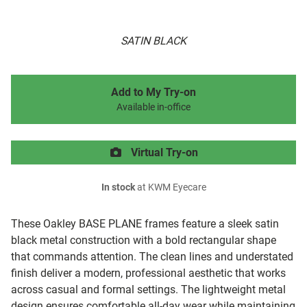
SATIN BLACK
Add to My Try-on
Available in-office
Virtual Try-on
In stock
at KWM Eyecare
These Oakley BASE PLANE frames feature a sleek satin
black metal construction with a bold rectangular shape
that commands attention. The clean lines and understated
finish deliver a modern, professional aesthetic that works
across casual and formal settings. The lightweight metal
design ensures comfortable all-day wear while maintaining