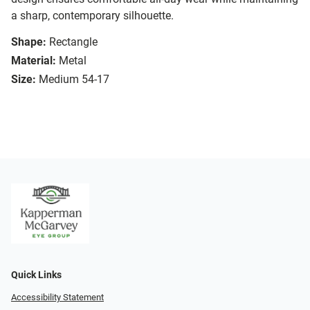
a sharp, contemporary silhouette.
Shape:
Rectangle
Material:
Metal
Size:
Medium 54-17
Quick Links
Accessibility Statement