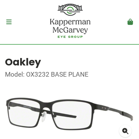
Oakley
Model: OX3232 BASE PLANE