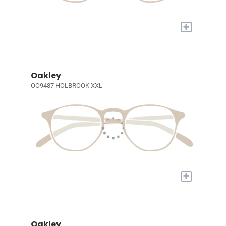
+
Oakley
OO9487 HOLBROOK XXL
+
Oakley