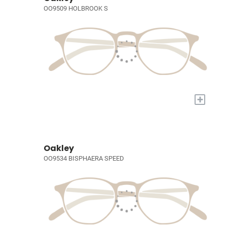
OO9509 HOLBROOK S
+
Oakley
OO9534 BISPHAERA SPEED