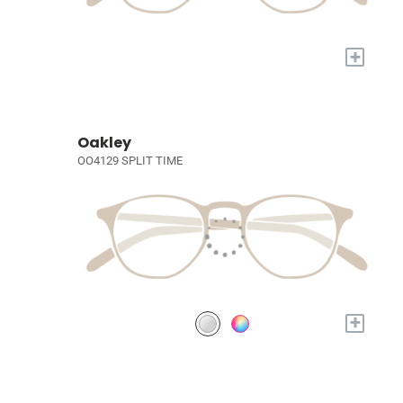
+
Oakley
OO4129 SPLIT TIME
+