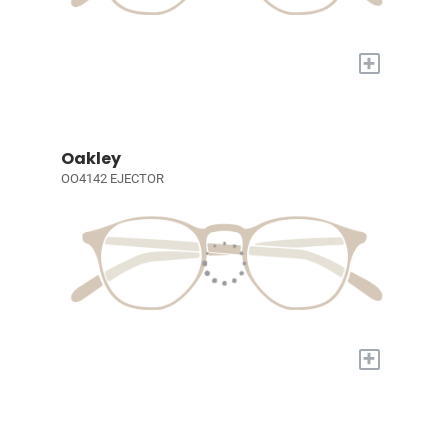
+
Oakley
OO4142 EJECTOR
+