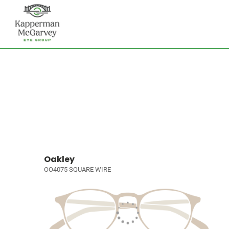
Oakley
OO4075 SQUARE WIRE