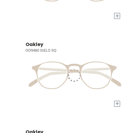
+
Oakley
OO9480 SIELO SQ
+
Oakley