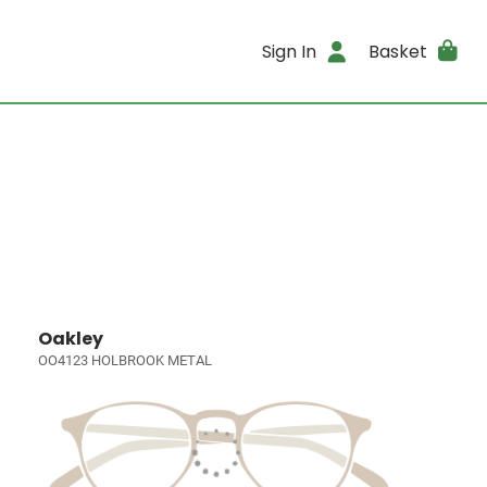
Sign In
Basket
Oakley
OO4123 HOLBROOK METAL