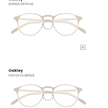
OO9533 HSTN SQ
+
Oakley
OX3102 CLUBFACE