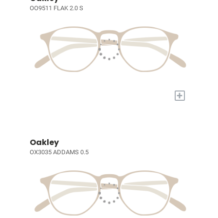
OO9511 FLAK 2.0 S
+
Oakley
OX3035 ADDAMS 0.5