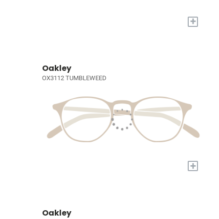
+
Oakley
OX3112 TUMBLEWEED
+
Oakley