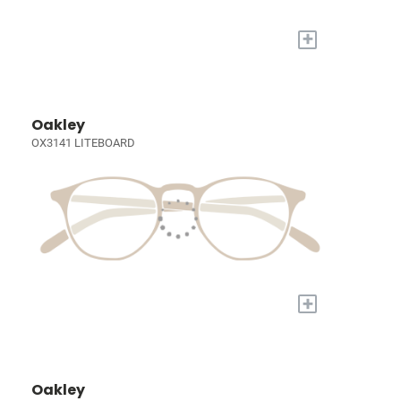
+
Oakley
OX3141 LITEBOARD
+
Oakley