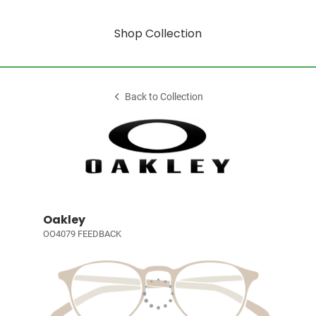
Shop Collection
Back to Collection
Oakley
OO4079 FEEDBACK