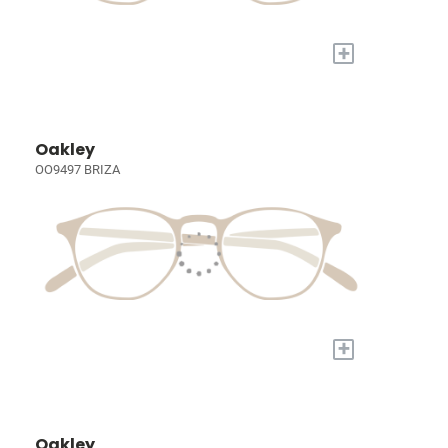
+
Oakley
OO9497 BRIZA
+
Oakley