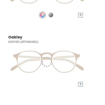
+
Oakley
OO9100 LEFFINGWELL
+