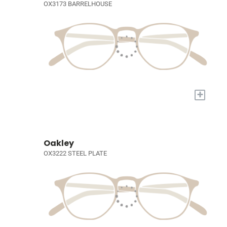
OX3173 BARRELHOUSE
+
Oakley
OX3222 STEEL PLATE