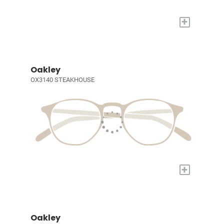
+
Oakley
OX3140 STEAKHOUSE
+
Oakley