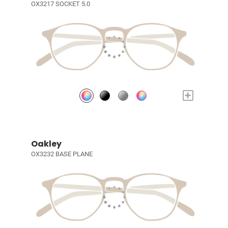
OX3217 SOCKET 5.0
+
Oakley
OX3232 BASE PLANE