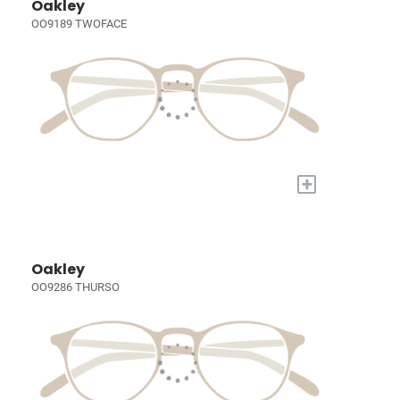
Oakley
OO9189 TWOFACE
+
Oakley
OO9286 THURSO