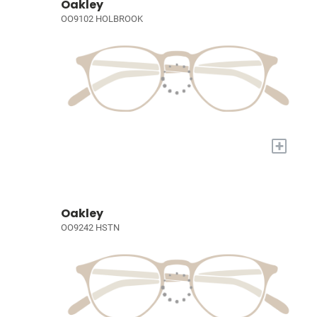
Oakley
OO9102 HOLBROOK
+
Oakley
OO9242 HSTN