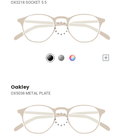
OX3218 SOCKET 5.5
+
Oakley
OX5038 METAL PLATE