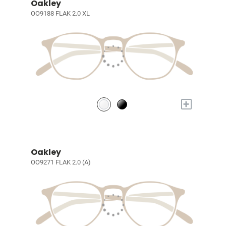
Oakley
OO9188 FLAK 2.0 XL
+
Oakley
OO9271 FLAK 2.0 (A)