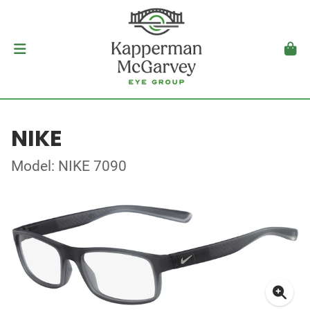
NIKE
Model: NIKE 7090