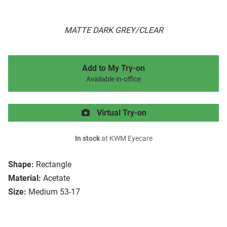
MATTE DARK GREY/CLEAR
Add to My Try-on
Available in-office
Virtual Try-on
In stock
at KWM Eyecare
Shape:
Rectangle
Material:
Acetate
Size:
Medium 53-17