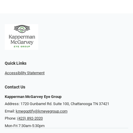
Quick Links
Accessibility Statement
Contact Us
Kapperman McGarvey Eye Group
Address: 1720 Gunbarrel Rd. Suite 100, Chattanooga TN 37421
Email:
kmegoptify@kmeyegroup.com
Phone:
(423) 892-2020
Mon-Fri 7:30am-5:30pm