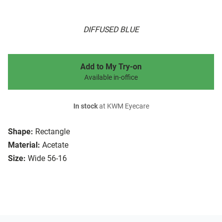
DIFFUSED BLUE
Add to My Try-on
Available in-office
In stock
at KWM Eyecare
Shape:
Rectangle
Material:
Acetate
Size:
Wide 56-16