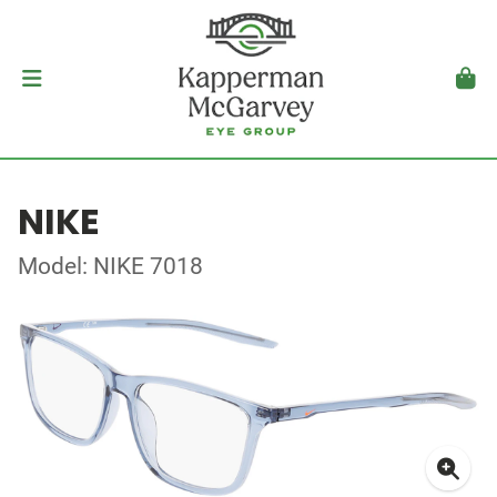
NIKE
Model: NIKE 7018