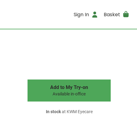
Sign In
Basket
Add to My Try-on
Available in-office
In stock
at KWM Eyecare