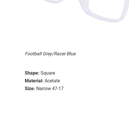
Football Grey/Racer Blue
Shape:
Square
Material:
Acetate
Size:
Narrow 47-17