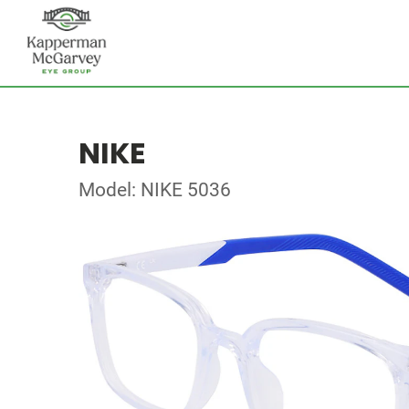
NIKE
Model: NIKE 5036