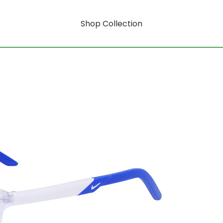
Shop Collection