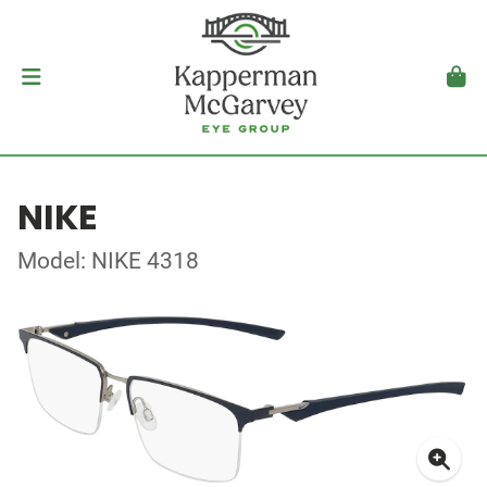
NIKE
Model: NIKE 4318