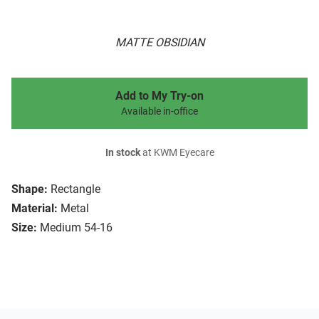
MATTE OBSIDIAN
Add to My Try-on
Available in-office
In stock
at KWM Eyecare
Shape:
Rectangle
Material:
Metal
Size:
Medium 54-16