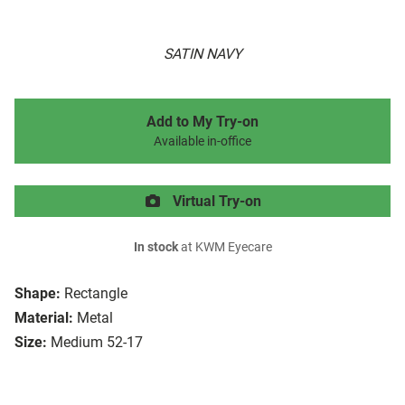
SATIN NAVY
Add to My Try-on
Available in-office
Virtual Try-on
In stock
at KWM Eyecare
Shape:
Rectangle
Material:
Metal
Size:
Medium 52-17