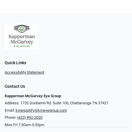
Quick Links
Accessibility Statement
Contact Us
Kapperman McGarvey Eye Group
Address: 1720 Gunbarrel Rd. Suite 100, Chattanooga TN 37421
Email:
kmegoptify@kmeyegroup.com
Phone:
(423) 892-2020
Mon-Fri 7:30am-5:30pm