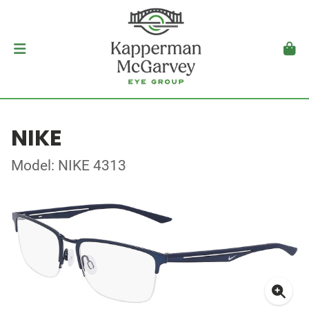
NIKE
Model: NIKE 4313