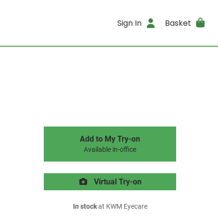
Sign In
Basket
Add to My Try-on
Available in-office
Virtual Try-on
In stock
at KWM Eyecare