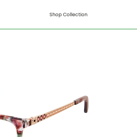
Shop Collection