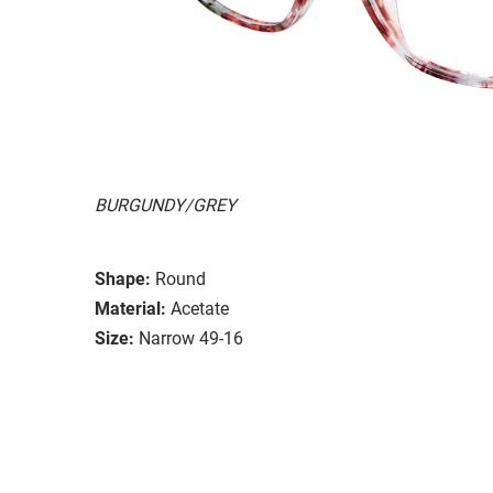
BURGUNDY/GREY
Shape:
Round
Material:
Acetate
Size:
Narrow 49-16