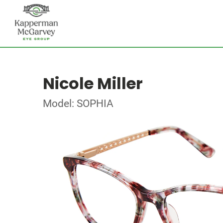
Nicole Miller
Model: SOPHIA