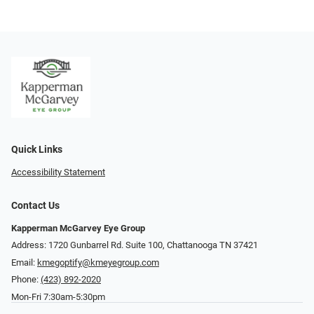
Quick Links
Accessibility Statement
Contact Us
Kapperman McGarvey Eye Group
Address: 1720 Gunbarrel Rd. Suite 100, Chattanooga TN 37421
Email:
kmegoptify@kmeyegroup.com
Phone:
(423) 892-2020
Mon-Fri 7:30am-5:30pm