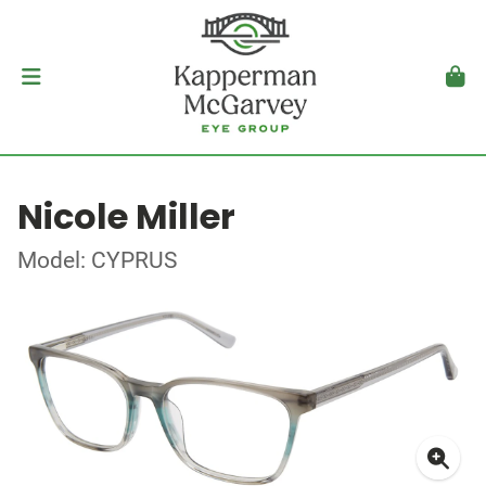
Nicole Miller
Model: CYPRUS