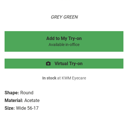
GREY GREEN
Add to My Try-on
Available in-office
Virtual Try-on
In stock
at KWM Eyecare
Shape:
Round
Material:
Acetate
Size:
Wide 56-17