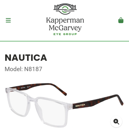
NAUTICA
Model: N8187