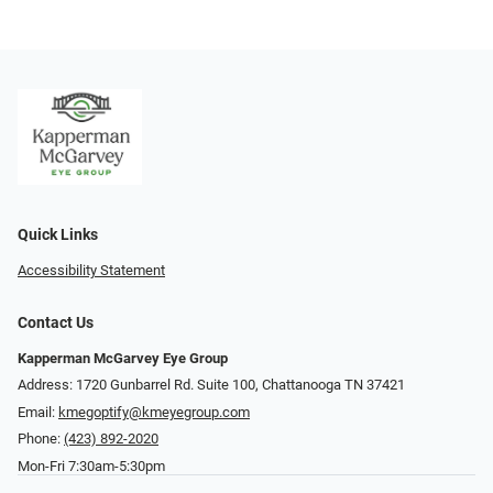
Quick Links
Accessibility Statement
Contact Us
Kapperman McGarvey Eye Group
Address: 1720 Gunbarrel Rd. Suite 100, Chattanooga TN 37421
Email:
kmegoptify@kmeyegroup.com
Phone:
(423) 892-2020
Mon-Fri 7:30am-5:30pm