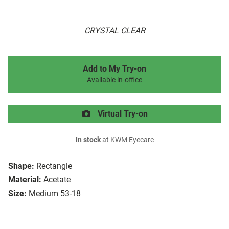
CRYSTAL CLEAR
Add to My Try-on
Available in-office
Virtual Try-on
In stock
at KWM Eyecare
Shape:
Rectangle
Material:
Acetate
Size:
Medium 53-18