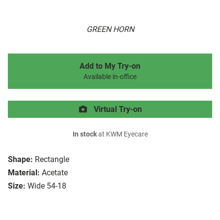
GREEN HORN
Add to My Try-on
Available in-office
Virtual Try-on
In stock
at KWM Eyecare
Shape:
Rectangle
Material:
Acetate
Size:
Wide 54-18