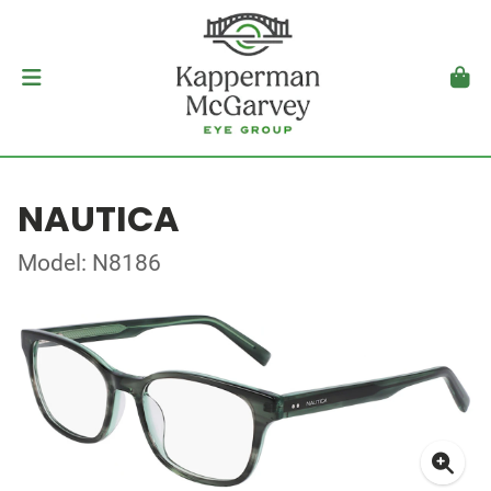
NAUTICA
Model: N8186