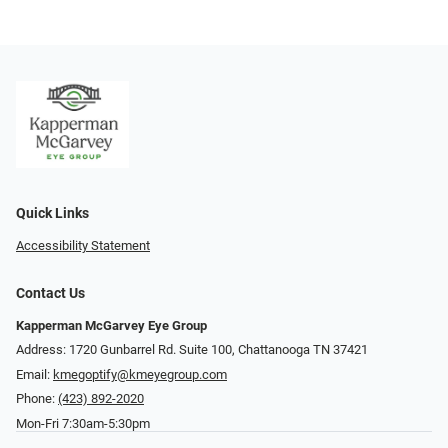
Quick Links
Accessibility Statement
Contact Us
Kapperman McGarvey Eye Group
Address: 1720 Gunbarrel Rd. Suite 100, Chattanooga TN 37421
Email:
kmegoptify@kmeyegroup.com
Phone:
(423) 892-2020
Mon-Fri 7:30am-5:30pm