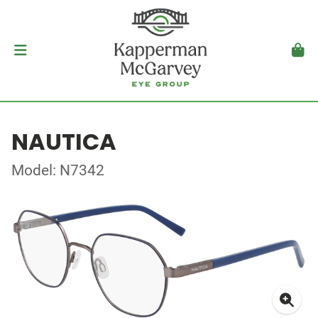
NAUTICA
Model: N7342