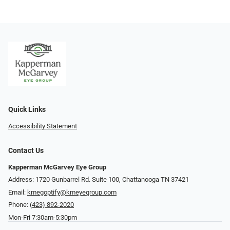
Quick Links
Accessibility Statement
Contact Us
Kapperman McGarvey Eye Group
Address: 1720 Gunbarrel Rd. Suite 100, Chattanooga TN 37421
Email:
kmegoptify@kmeyegroup.com
Phone:
(423) 892-2020
Mon-Fri 7:30am-5:30pm