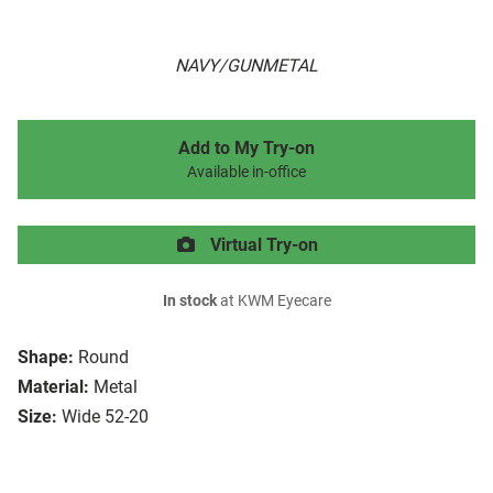
NAVY/GUNMETAL
Add to My Try-on
Available in-office
Virtual Try-on
In stock
at KWM Eyecare
Shape:
Round
Material:
Metal
Size:
Wide 52-20