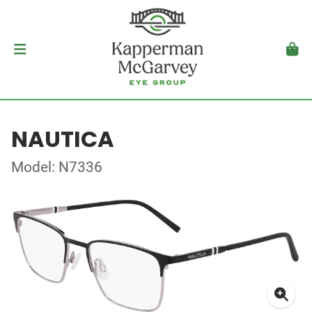
NAUTICA
Model: N7336