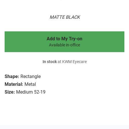
MATTE BLACK
Add to My Try-on
Available in-office
In stock
at KWM Eyecare
Shape:
Rectangle
Material:
Metal
Size:
Medium 52-19