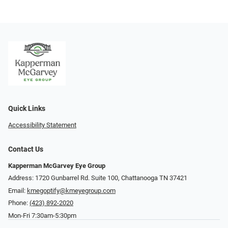
Quick Links
Accessibility Statement
Contact Us
Kapperman McGarvey Eye Group
Address: 1720 Gunbarrel Rd. Suite 100, Chattanooga TN 37421
Email:
kmegoptify@kmeyegroup.com
Phone:
(423) 892-2020
Mon-Fri 7:30am-5:30pm