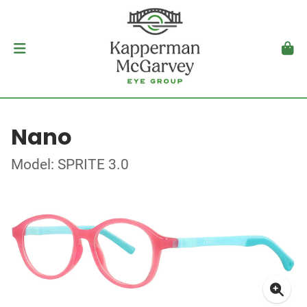
Nano
Model: SPRITE 3.0