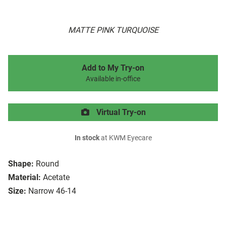
MATTE PINK TURQUOISE
Add to My Try-on
Available in-office
Virtual Try-on
In stock
at KWM Eyecare
Shape:
Round
Material:
Acetate
Size:
Narrow 46-14