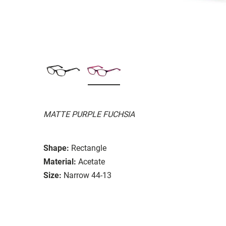
MATTE PURPLE FUCHSIA
Shape:
Rectangle
Material:
Acetate
Size:
Narrow 44-13