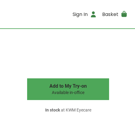
Sign In
Basket
Add to My Try-on
Available in-office
In stock
at KWM Eyecare