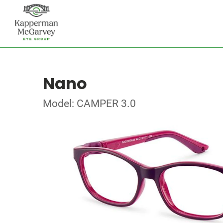
Nano
Model: CAMPER 3.0