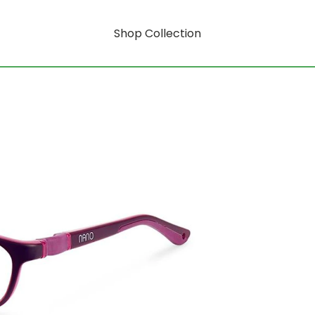
Shop Collection