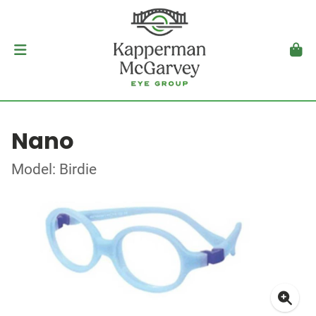
Nano
Model: Birdie