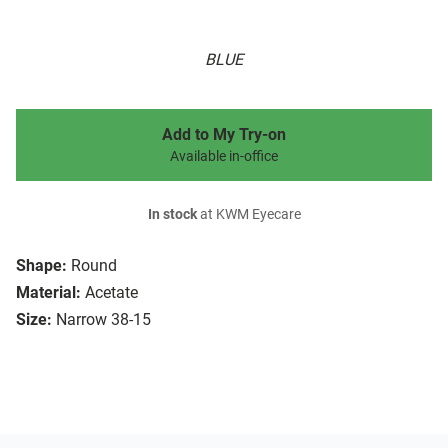
BLUE
Add to My Try-on
Available in-office
In stock
at KWM Eyecare
Shape:
Round
Material:
Acetate
Size:
Narrow 38-15