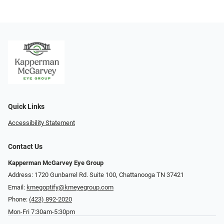
Quick Links
Accessibility Statement
Contact Us
Kapperman McGarvey Eye Group
Address: 1720 Gunbarrel Rd. Suite 100, Chattanooga TN 37421
Email:
kmegoptify@kmeyegroup.com
Phone:
(423) 892-2020
Mon-Fri 7:30am-5:30pm