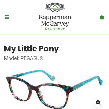
My Little Pony
Model: PEGASUS