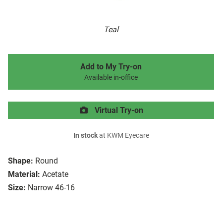
Teal
Add to My Try-on
Available in-office
Virtual Try-on
In stock
at KWM Eyecare
Shape:
Round
Material:
Acetate
Size:
Narrow 46-16