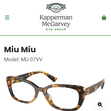
Miu Miu
Model: MU 07VV