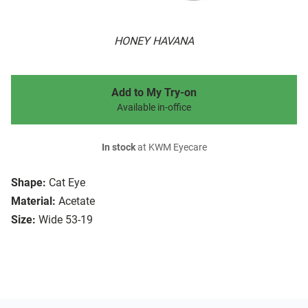
HONEY HAVANA
Add to My Try-on
Available in-office
In stock
at KWM Eyecare
Shape:
Cat Eye
Material:
Acetate
Size:
Wide 53-19