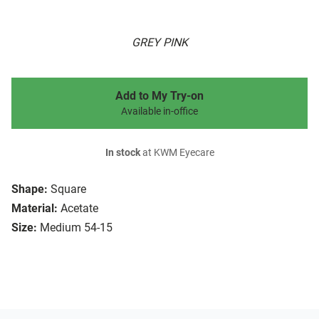
GREY PINK
Add to My Try-on
Available in-office
In stock
at KWM Eyecare
Shape:
Square
Material:
Acetate
Size:
Medium 54-15