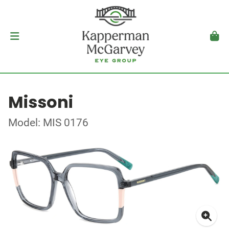
Missoni
Model: MIS 0176