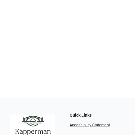
Quick Links
Accessibility Statement