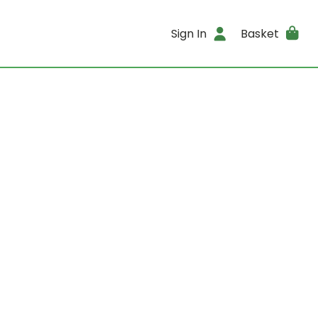
Sign In
Basket