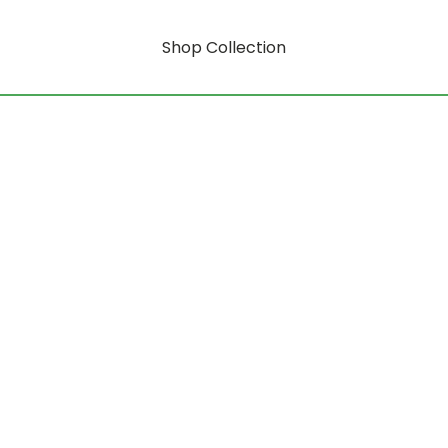
Shop Collection