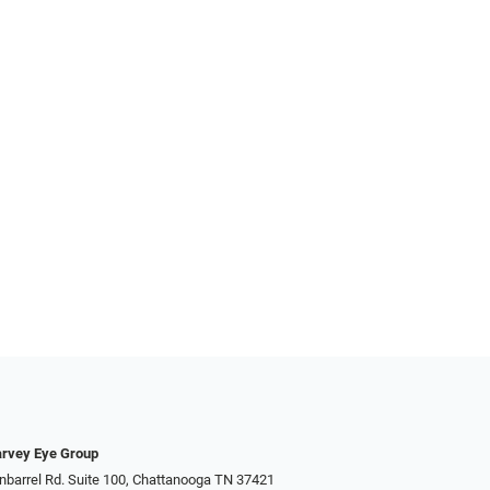
rvey Eye Group
nbarrel Rd. Suite 100, Chattanooga TN 37421