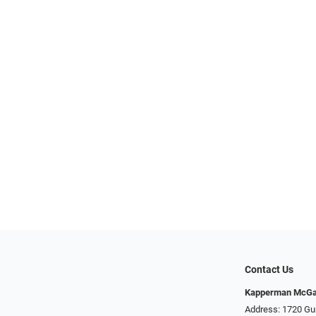
Contact Us
Kapperman McGa
Address: 1720 Gu