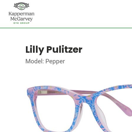
Lilly Pulitzer
Model: Pepper