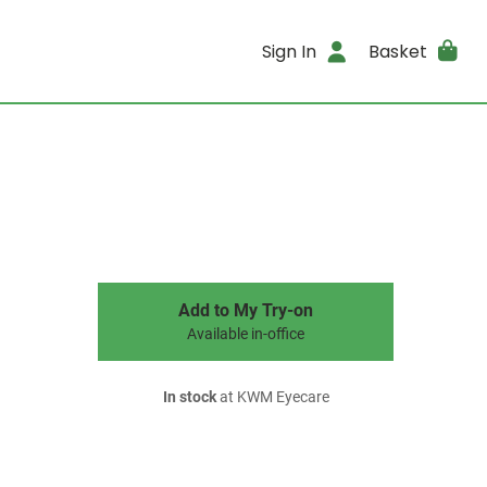
Sign In
Basket
Add to My Try-on
Available in-office
In stock
at KWM Eyecare