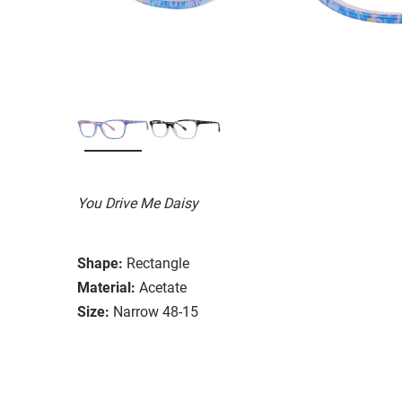
You Drive Me Daisy
Shape:
Rectangle
Material:
Acetate
Size:
Narrow 48-15