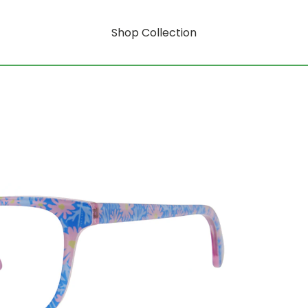
Shop Collection