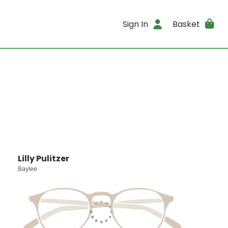
Sign In
Basket
Lilly Pulitzer
Baylee