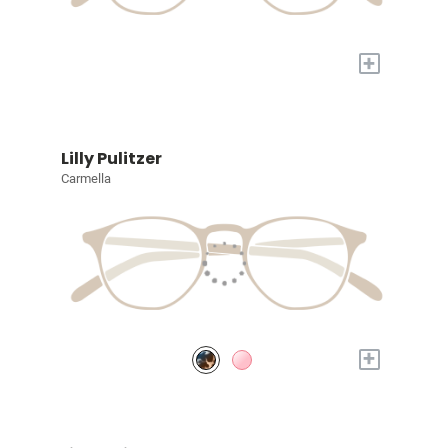
+
Lilly Pulitzer
Carmella
+