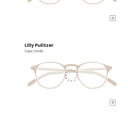
+
Lilly Pulitzer
Cape Verde
+