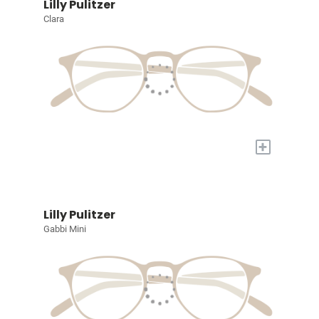
Lilly Pulitzer
Clara
+
Lilly Pulitzer
Gabbi Mini