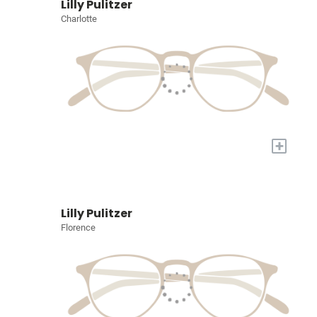
Lilly Pulitzer
Charlotte
+
Lilly Pulitzer
Florence