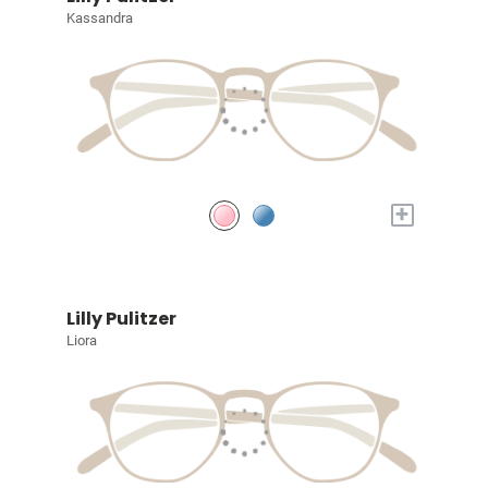
Kassandra
+
Lilly Pulitzer
Liora