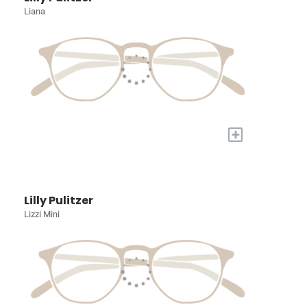
Liana
+
Lilly Pulitzer
Lizzi Mini