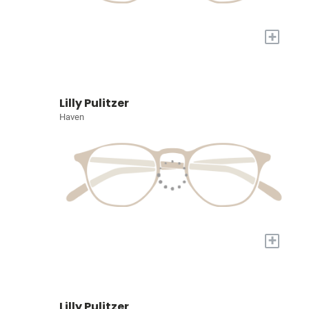
+
Lilly Pulitzer
Haven
+
Lilly Pulitzer