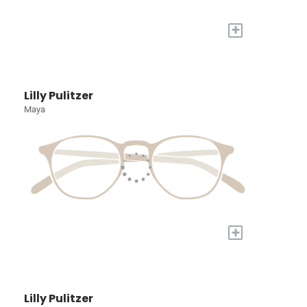
+
Lilly Pulitzer
Maya
+
Lilly Pulitzer