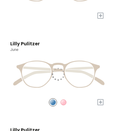
+
Lilly Pulitzer
June
+
Lilly Pulitzer