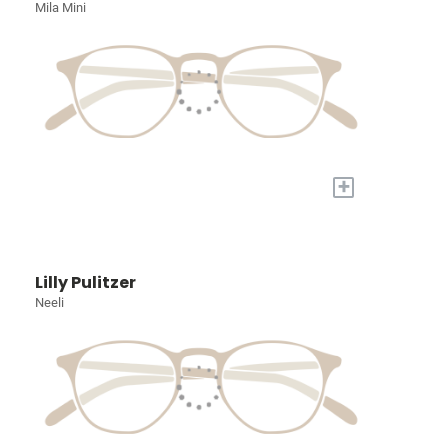
Mila Mini
+
Lilly Pulitzer
Neeli