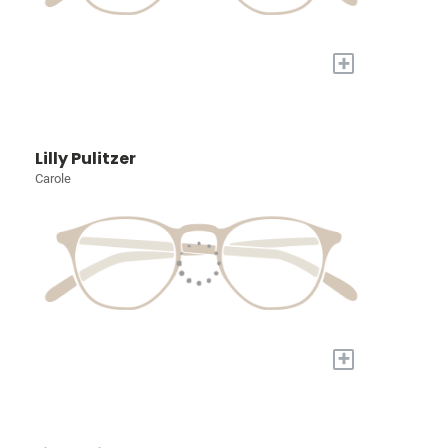
+
Lilly Pulitzer
Carole
+