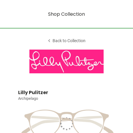
Shop Collection
Back to Collection
Lilly Pulitzer
Archipelago