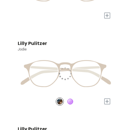
+
Lilly Pulitzer
Jodie
+
Lilly Pulitzer