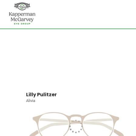
Lilly Pulitzer
Alivia