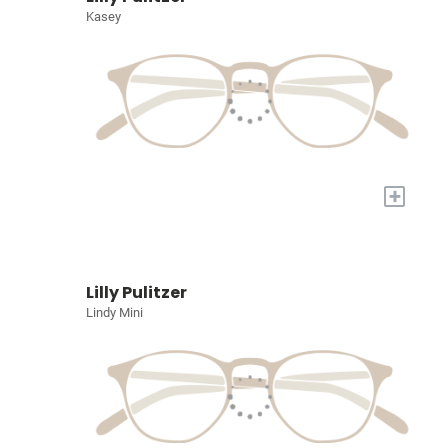
Kasey
+
Lilly Pulitzer
Lindy Mini