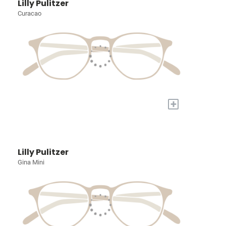
Lilly Pulitzer
Curacao
+
Lilly Pulitzer
Gina Mini