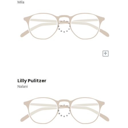
Mila
+
Lilly Pulitzer
Nalani