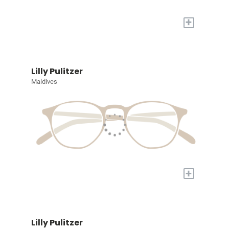
+
Lilly Pulitzer
Maldives
+
Lilly Pulitzer