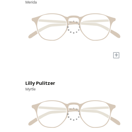
Merida
+
Lilly Pulitzer
Myrtle