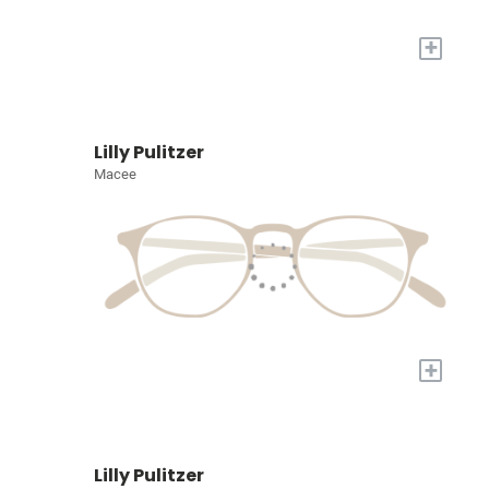
+
Lilly Pulitzer
Macee
+
Lilly Pulitzer