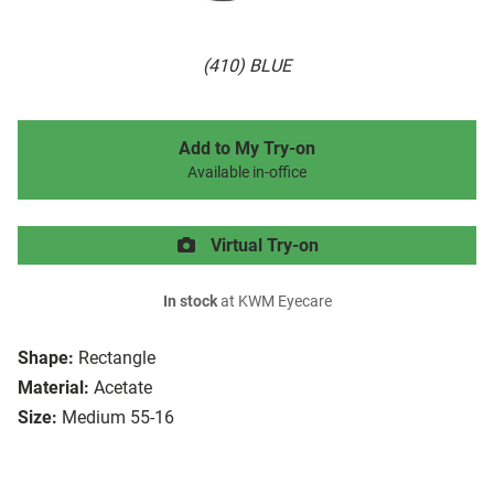
(410) BLUE
Add to My Try-on
Available in-office
Virtual Try-on
In stock
at KWM Eyecare
Shape:
Rectangle
Material:
Acetate
Size:
Medium 55-16