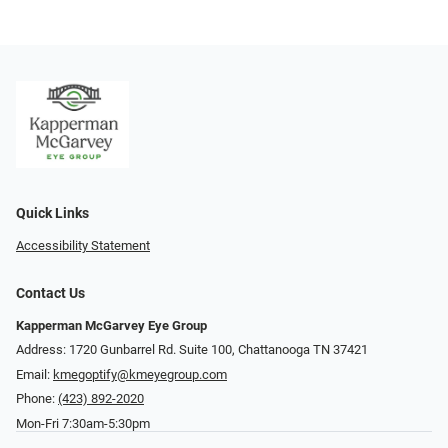
Quick Links
Accessibility Statement
Contact Us
Kapperman McGarvey Eye Group
Address: 1720 Gunbarrel Rd. Suite 100, Chattanooga TN 37421
Email:
kmegoptify@kmeyegroup.com
Phone:
(423) 892-2020
Mon-Fri 7:30am-5:30pm