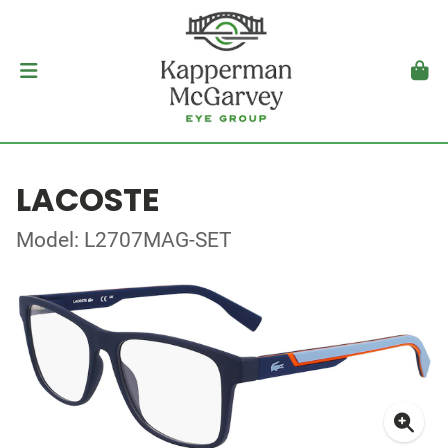
LACOSTE
Model: L2707MAG-SET