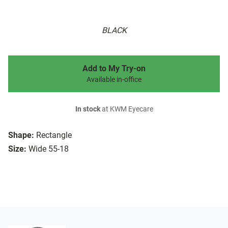
BLACK
Add to My Try-on
Available in-office
In stock
at KWM Eyecare
Shape:
Rectangle
Size:
Wide 55-18