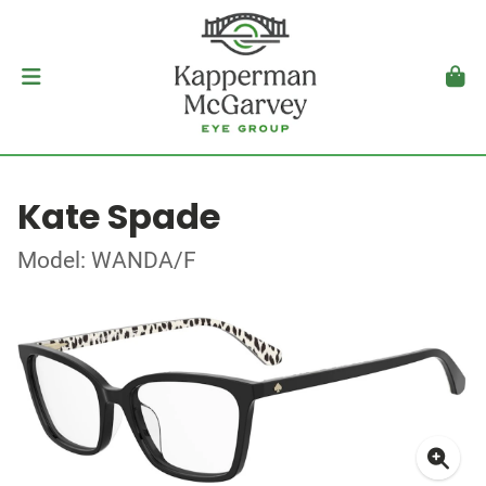
Kate Spade
Model: WANDA/F