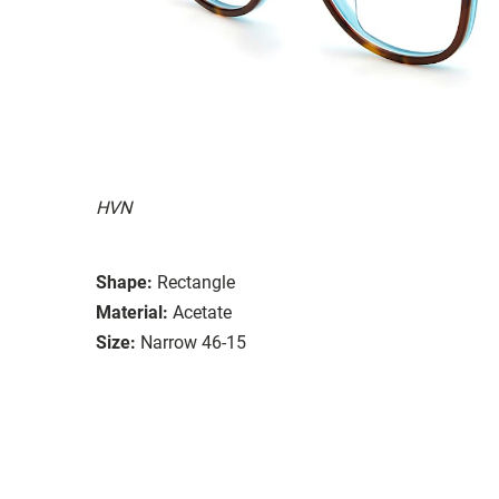
HVN
Shape:
Rectangle
Material:
Acetate
Size:
Narrow 46-15