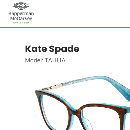
Kate Spade
Model: TAHLIA