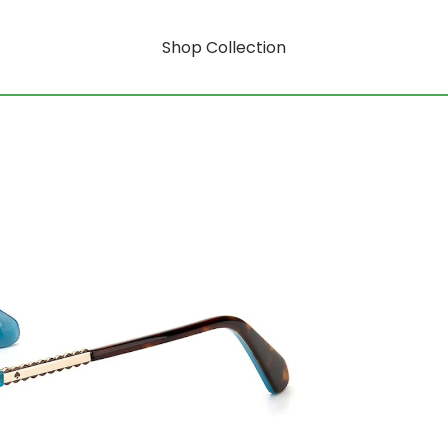
Shop Collection