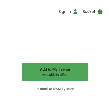
Sign In
Basket
Add to My Try-on
Available in-office
In stock
at KWM Eyecare