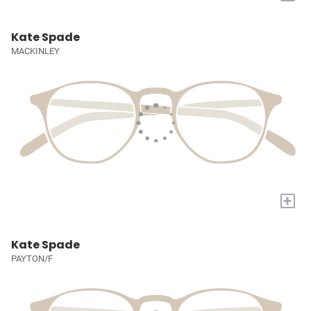
Kate Spade
MACKINLEY
+
Kate Spade
PAYTON/F