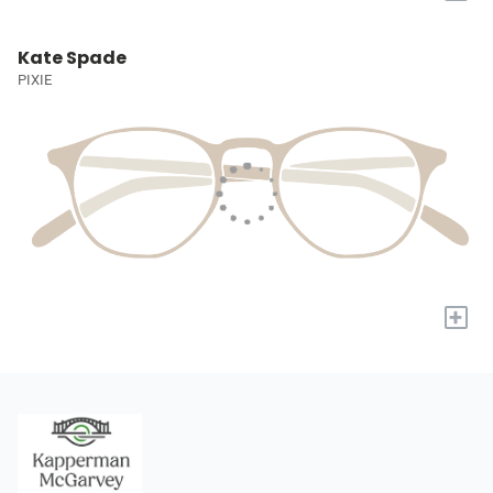
Kate Spade
PIXIE
+