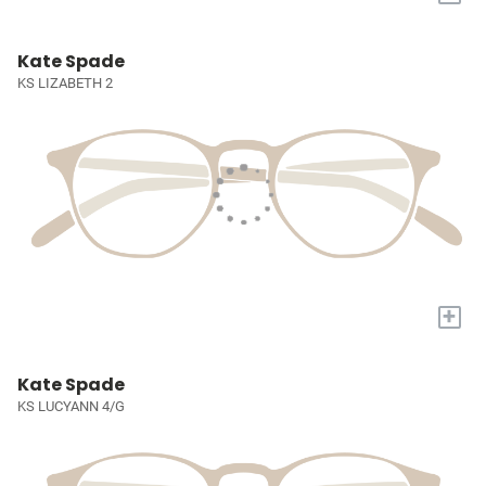
Kate Spade
KS LIZABETH 2
+
Kate Spade
KS LUCYANN 4/G