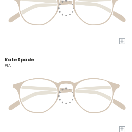
+
Kate Spade
PIA
+