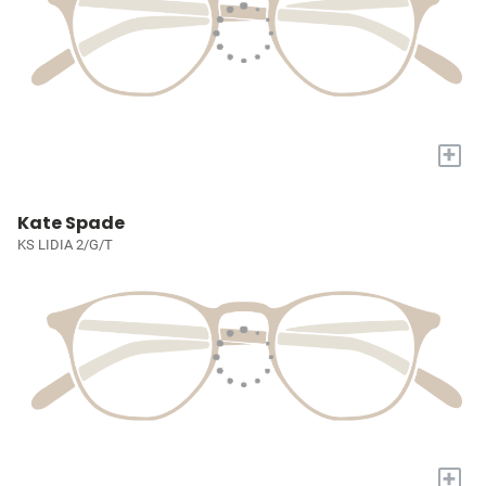
+
Kate Spade
KS LIDIA 2/G/T
+