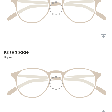
+
Kate Spade
Brylie
+