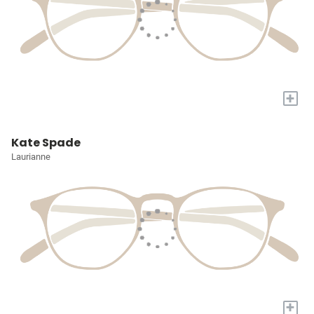
+
Kate Spade
Laurianne
+