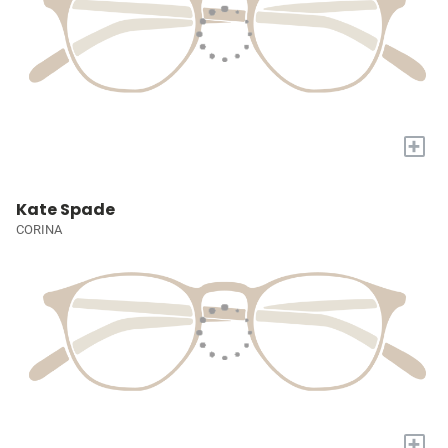
+
Kate Spade
CORINA
+