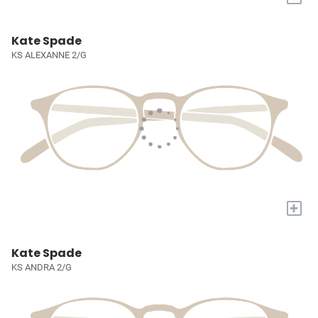
Kate Spade
KS ALEXANNE 2/G
+
Kate Spade
KS ANDRA 2/G