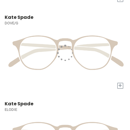
Kate Spade
DOVE/G
+
Kate Spade
ELODIE