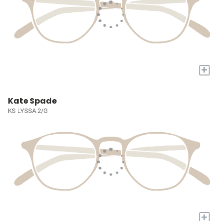
+
Kate Spade
KS LYSSA 2/G
+