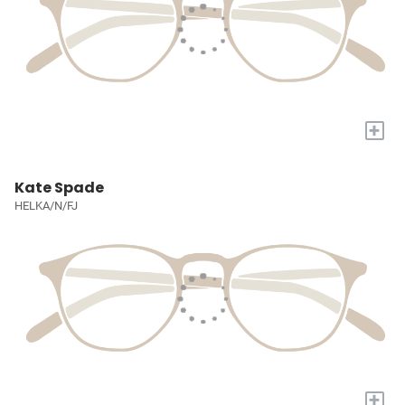
+
Kate Spade
HELKA/N/FJ
+