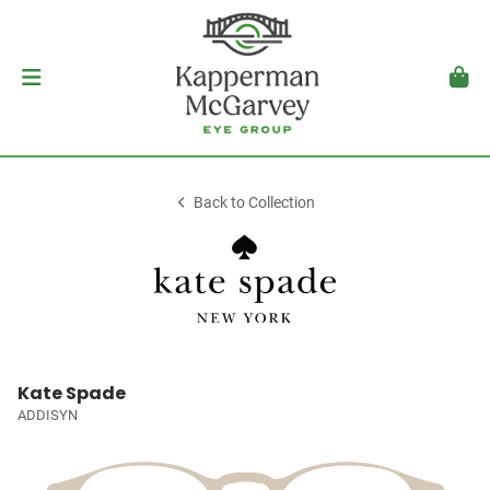
Back to Collection
Kate Spade
ADDISYN