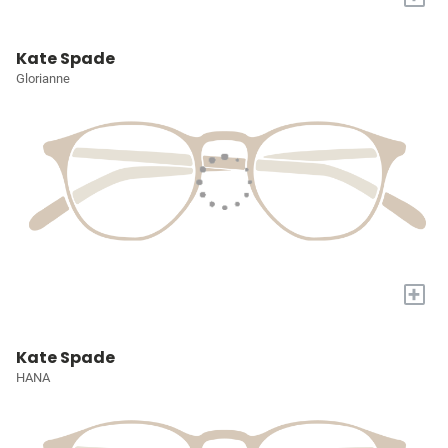
Kate Spade
Glorianne
+
Kate Spade
HANA