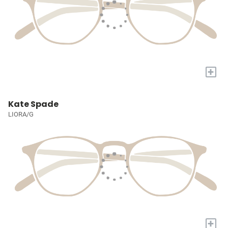
+
Kate Spade
LIORA/G
+