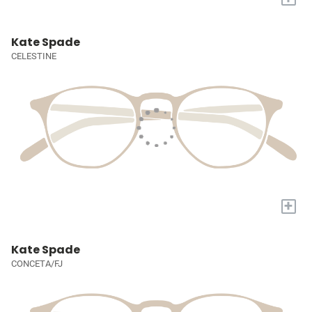
Kate Spade
CELESTINE
+
Kate Spade
CONCETA/FJ