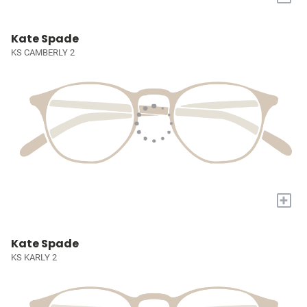
Kate Spade
KS CAMBERLY 2
+
Kate Spade
KS KARLY 2