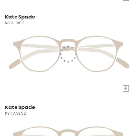
Kate Spade
KS OLIVE 2
+
Kate Spade
KS TANYA 2