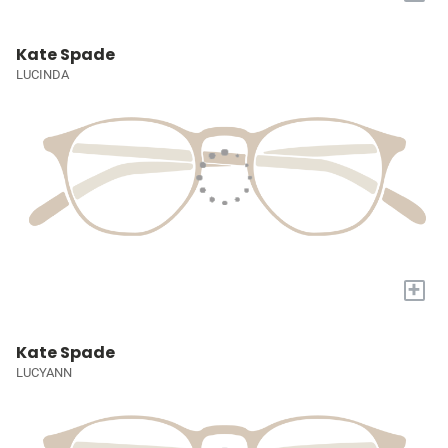
Kate Spade
LUCINDA
+
Kate Spade
LUCYANN