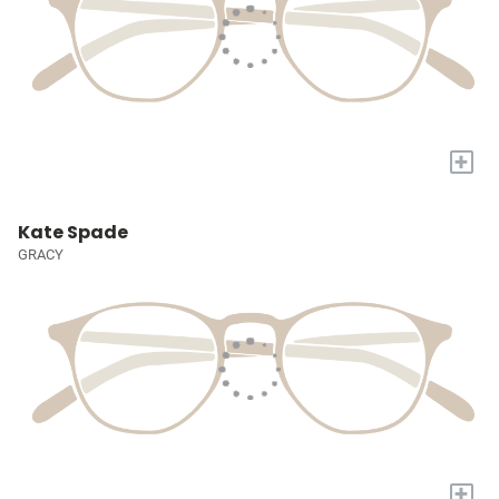
+
Kate Spade
GRACY
+