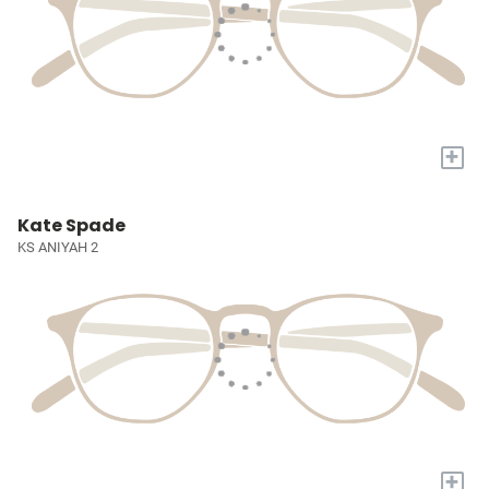
+
Kate Spade
KS ANIYAH 2
+