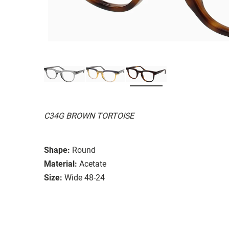
C34G BROWN TORTOISE
Shape:
Round
Material:
Acetate
Size:
Wide 48-24