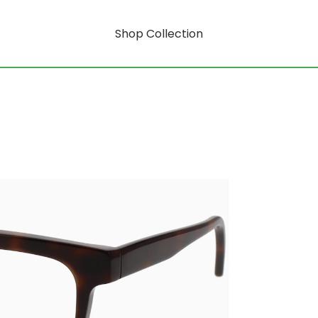
Shop Collection