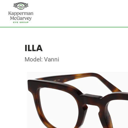
ILLA
Model: Vanni