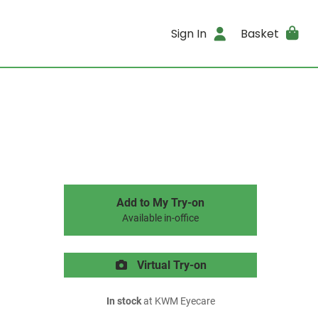
Sign In
Basket
Add to My Try-on
Available in-office
Virtual Try-on
In stock
at KWM Eyecare