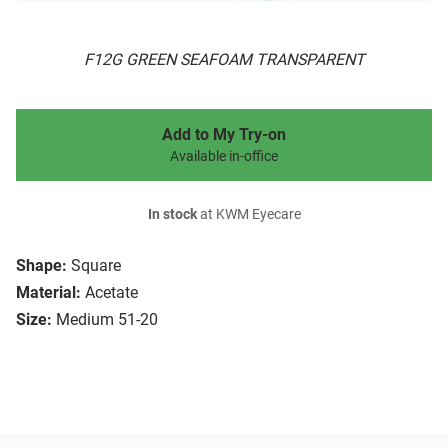
F12G GREEN SEAFOAM TRANSPARENT
Add to My Try-on
Available in-office
In stock
at KWM Eyecare
Shape:
Square
Material:
Acetate
Size:
Medium 51-20