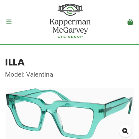
ILLA
Model: Valentina