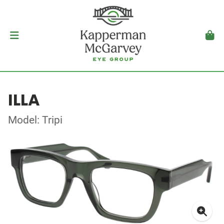
ILLA
Model: Tripi