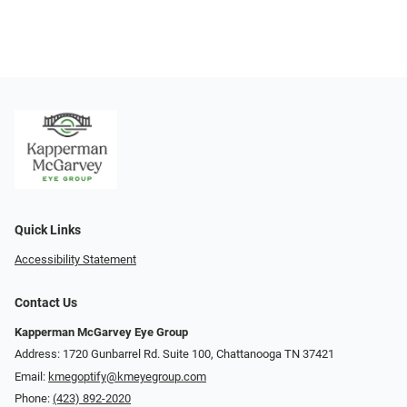
Quick Links
Accessibility Statement
Contact Us
Kapperman McGarvey Eye Group
Address: 1720 Gunbarrel Rd. Suite 100, Chattanooga TN 37421
Email:
kmegoptify@kmeyegroup.com
Phone:
(423) 892-2020