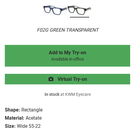
F02G GREEN TRANSPARENT
Add to My Try-on
Available in-office
Virtual Try-on
In stock
at KWM Eyecare
Shape:
Rectangle
Material:
Acetate
Size:
Wide 55-22