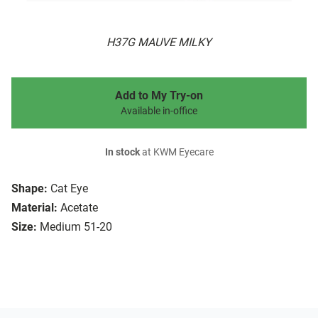
H37G MAUVE MILKY
Add to My Try-on
Available in-office
In stock
at KWM Eyecare
Shape:
Cat Eye
Material:
Acetate
Size:
Medium 51-20