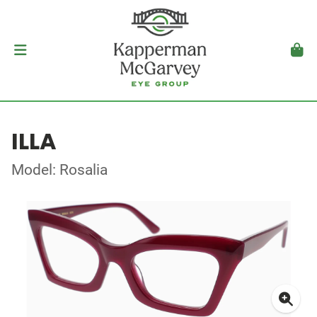
ILLA
Model: Rosalia