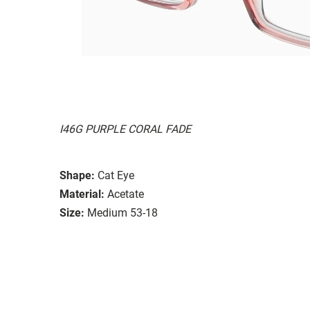
I46G PURPLE CORAL FADE
Shape:
Cat Eye
Material:
Acetate
Size:
Medium 53-18