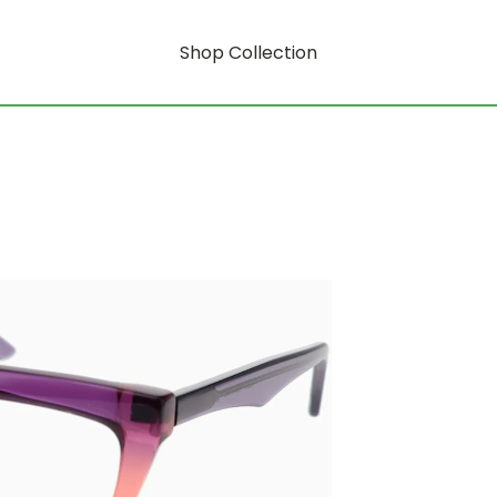
Shop Collection