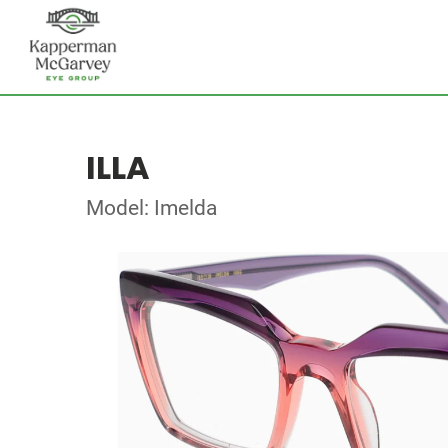
ILLA
Model: Imelda