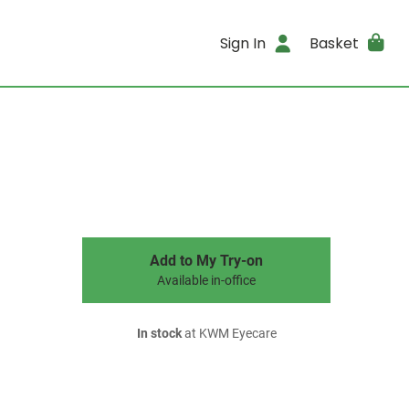
Sign In
Basket
Add to My Try-on
Available in-office
In stock
at KWM Eyecare