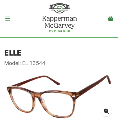
ELLE
Model: EL 13544