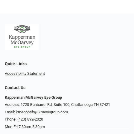
Quick Links
Accessibility Statement
Contact Us
Kapperman McGarvey Eye Group
Address: 1720 Gunbarrel Rd. Suite 100, Chattanooga TN 37421
Email:
kmegoptify@kmeyegroup.com
Phone:
(423) 892-2020
Mon-Fri 7:30am-5:30pm