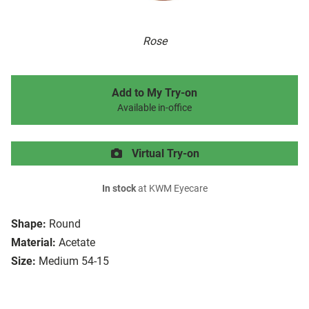
Rose
Add to My Try-on
Available in-office
Virtual Try-on
In stock
at KWM Eyecare
Shape:
Round
Material:
Acetate
Size:
Medium 54-15