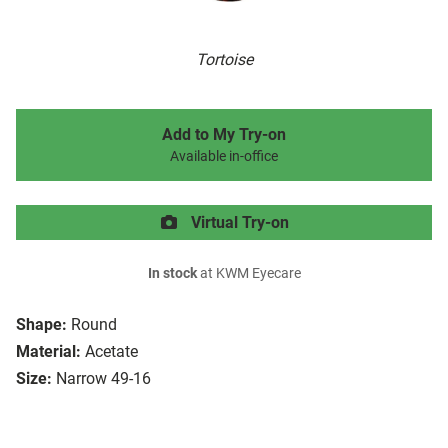
Tortoise
Add to My Try-on
Available in-office
Virtual Try-on
In stock
at KWM Eyecare
Shape:
Round
Material:
Acetate
Size:
Narrow 49-16