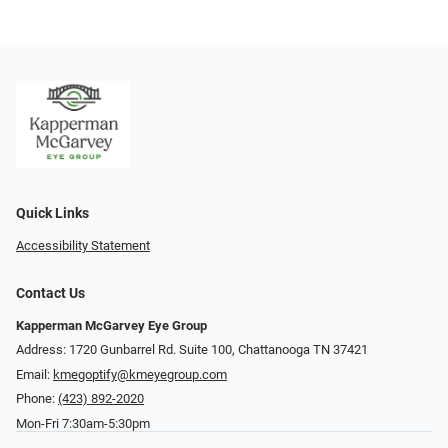
Quick Links
Accessibility Statement
Contact Us
Kapperman McGarvey Eye Group
Address: 1720 Gunbarrel Rd. Suite 100, Chattanooga TN 37421
Email:
kmegoptify@kmeyegroup.com
Phone:
(423) 892-2020
Mon-Fri 7:30am-5:30pm