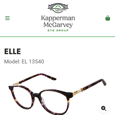
ELLE
Model: EL 13540