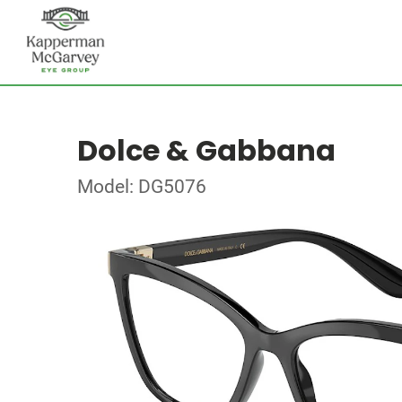
Dolce & Gabbana
Model: DG5076