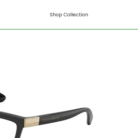
Shop Collection