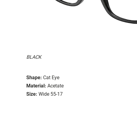
BLACK
Shape:
Cat Eye
Material:
Acetate
Size:
Wide 55-17