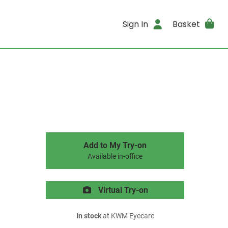
Sign In
Basket
Add to My Try-on
Available in-office
Virtual Try-on
In stock
at KWM Eyecare