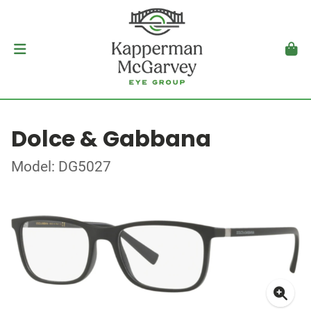
Dolce & Gabbana
Model: DG5027