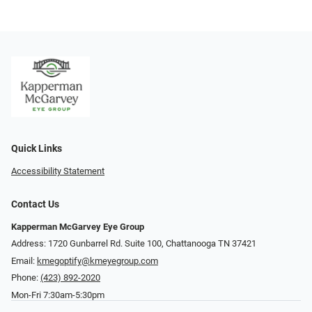
Quick Links
Accessibility Statement
Contact Us
Kapperman McGarvey Eye Group
Address: 1720 Gunbarrel Rd. Suite 100, Chattanooga TN 37421
Email:
kmegoptify@kmeyegroup.com
Phone:
(423) 892-2020
Mon-Fri 7:30am-5:30pm