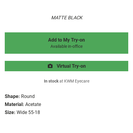
MATTE BLACK
Add to My Try-on
Available in-office
Virtual Try-on
In stock
at KWM Eyecare
Shape:
Round
Material:
Acetate
Size:
Wide 55-18