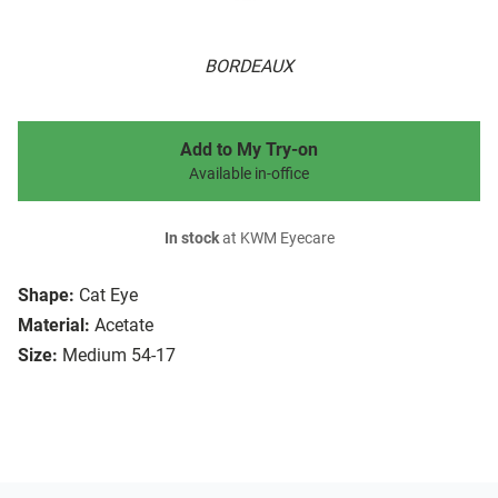
BORDEAUX
Add to My Try-on
Available in-office
In stock
at KWM Eyecare
Shape:
Cat Eye
Material:
Acetate
Size:
Medium 54-17