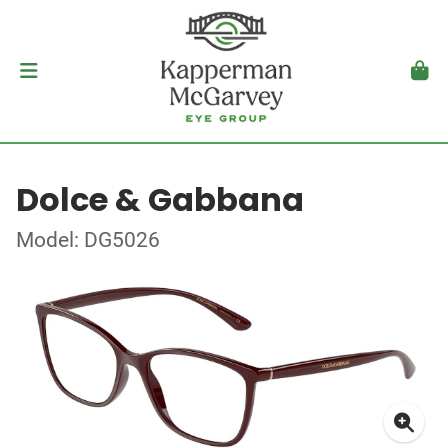
Dolce & Gabbana
Model: DG5026