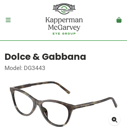
Dolce & Gabbana
Model: DG3443