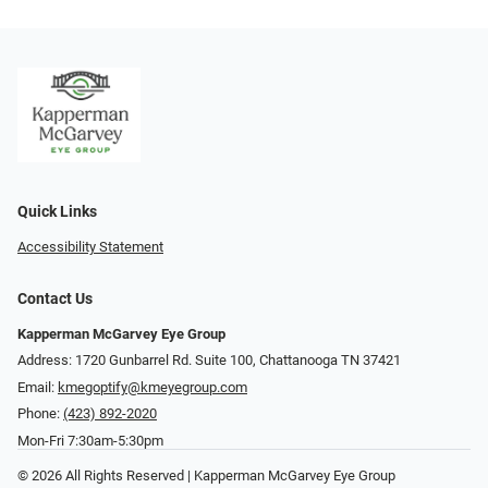
Quick Links
Accessibility Statement
Contact Us
Kapperman McGarvey Eye Group
Address: 1720 Gunbarrel Rd. Suite 100, Chattanooga TN 37421
Email:
kmegoptify@kmeyegroup.com
Phone:
(423) 892-2020
Mon-Fri 7:30am-5:30pm
© 2026 All Rights Reserved | Kapperman McGarvey Eye Group