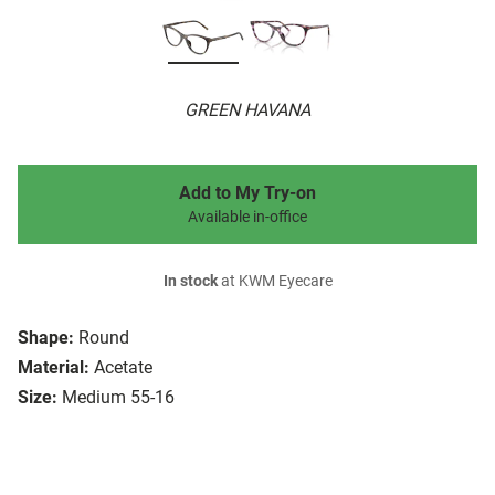
GREEN HAVANA
Add to My Try-on
Available in-office
In stock
at KWM Eyecare
Shape:
Round
Material:
Acetate
Size:
Medium 55-16