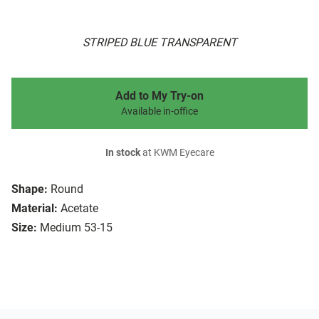
STRIPED BLUE TRANSPARENT
Add to My Try-on
Available in-office
In stock
at KWM Eyecare
Shape:
Round
Material:
Acetate
Size:
Medium 53-15