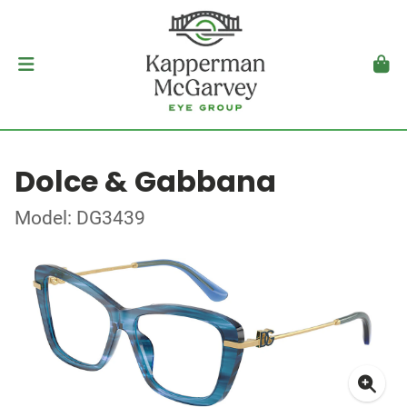
Dolce & Gabbana
Model: DG3439