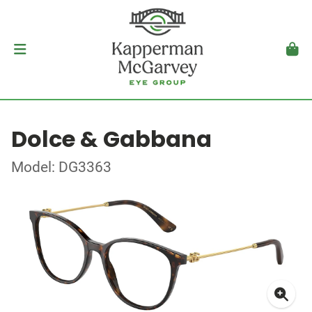
Dolce & Gabbana
Model: DG3363