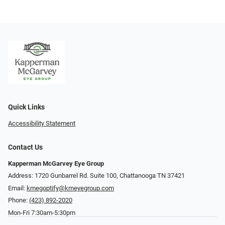
Quick Links
Accessibility Statement
Contact Us
Kapperman McGarvey Eye Group
Address: 1720 Gunbarrel Rd. Suite 100, Chattanooga TN 37421
Email:
kmegoptify@kmeyegroup.com
Phone:
(423) 892-2020
Mon-Fri 7:30am-5:30pm