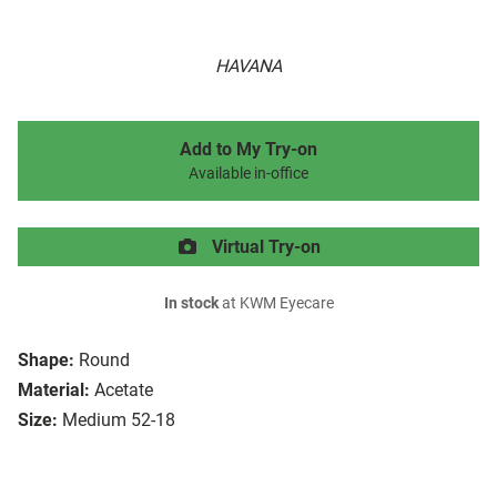
HAVANA
Add to My Try-on
Available in-office
Virtual Try-on
In stock
at KWM Eyecare
Shape:
Round
Material:
Acetate
Size:
Medium 52-18