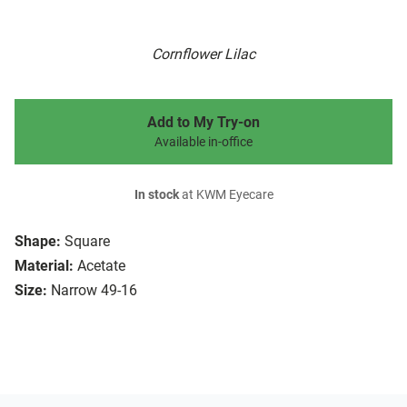
Cornflower Lilac
Add to My Try-on
Available in-office
In stock
at KWM Eyecare
Shape:
Square
Material:
Acetate
Size:
Narrow 49-16