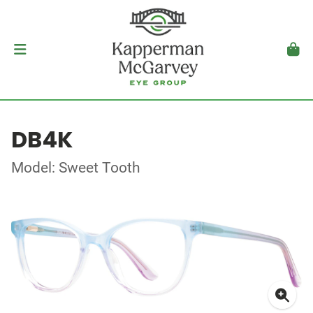
DB4K
Model: Sweet Tooth