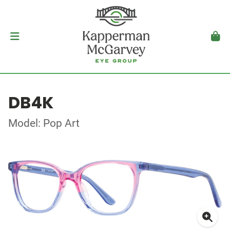
DB4K
Model: Pop Art