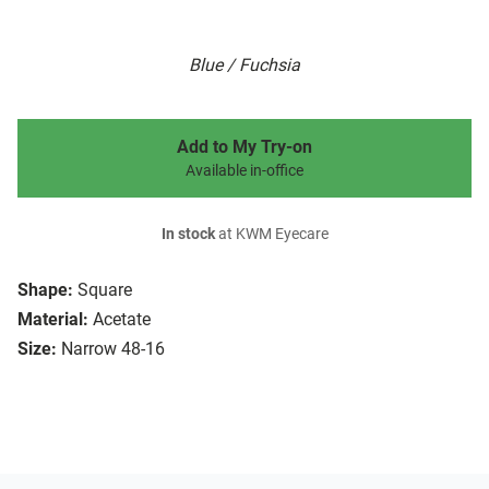
Blue / Fuchsia
Add to My Try-on
Available in-office
In stock
at KWM Eyecare
Shape:
Square
Material:
Acetate
Size:
Narrow 48-16