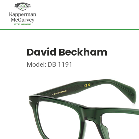
David Beckham
Model: DB 1191