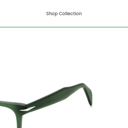
Shop Collection