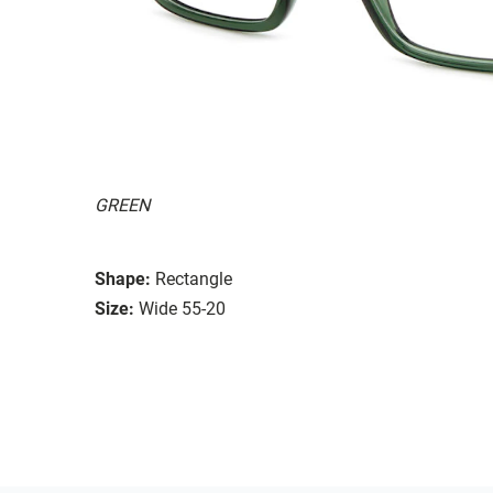
GREEN
Shape:
Rectangle
Size:
Wide 55-20