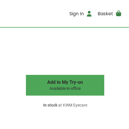
Sign In
Basket
Add to My Try-on
Available in-office
In stock
at KWM Eyecare